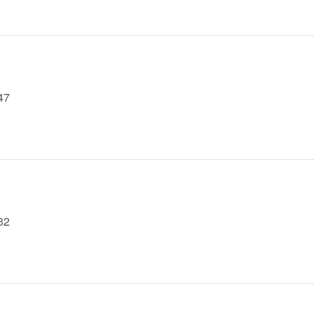
47
32