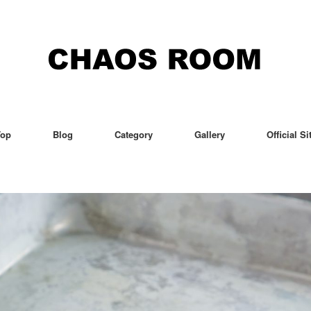
Top
Blog
Category
Gallery
Official Si