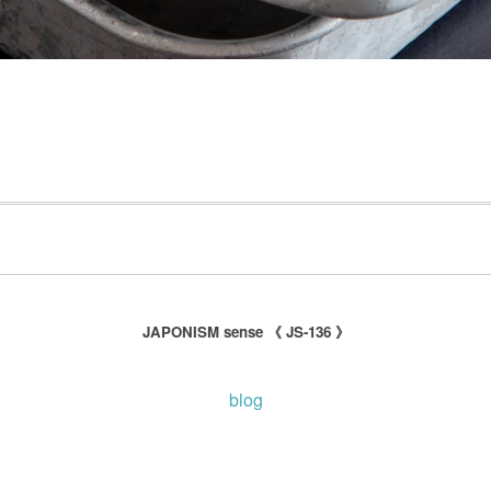
JAPONISM sense 《 JS-136 》
blog