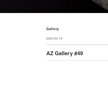
Gallery
2020-03-19
AZ Gallery #49