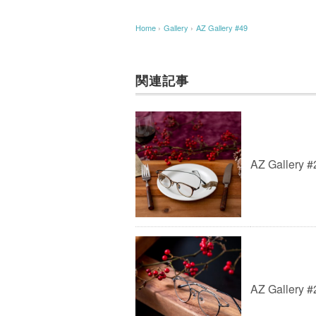
Home
›
Gallery
›
AZ Gallery #49
関連記事
AZ Gallery #
AZ Gallery #