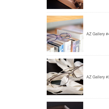
AZ Gallery #
AZ Gallery #